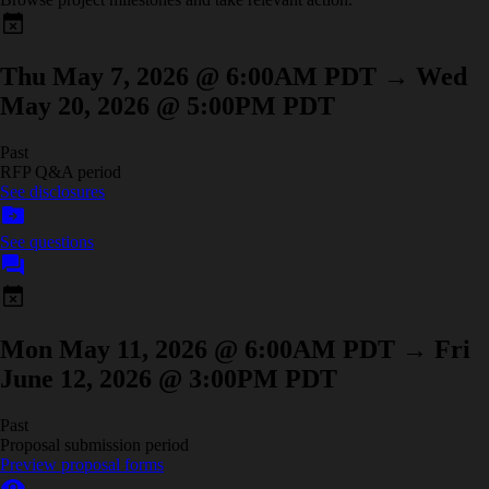
event_busy
Thu May 7, 2026 @ 6:00AM PDT
→
Wed
May 20, 2026 @ 5:00PM PDT
Past
RFP Q&A period
See disclosures
drive_file_move
See questions
forum
event_busy
Mon May 11, 2026 @ 6:00AM PDT
→
Fri
June 12, 2026 @ 3:00PM PDT
Past
Proposal submission period
Preview proposal forms
visibility